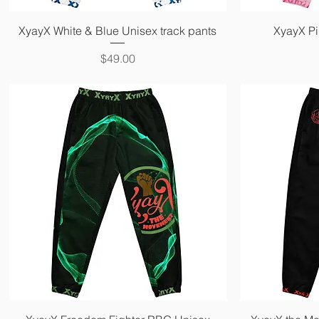
Quick View
XyayX White & Blue Unisex track pants
XyayX Pi
Price
$49.00
Quick View