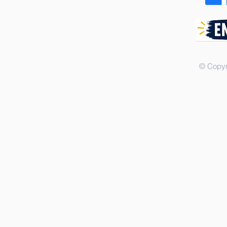
© Copyr