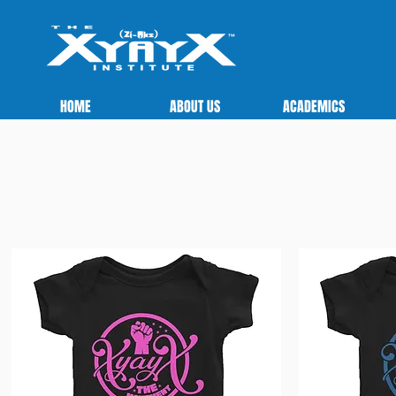
HOME
ABOUT US
ACADEMICS