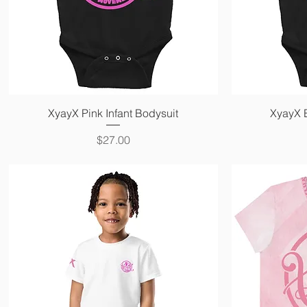
Quick View
XyayX Pink Infant Bodysuit
XyayX B
Price
$27.00