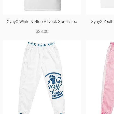
Quick View
XyayX White & Blue V Neck Sports Tee
XyayX Youth 
Price
$33.00