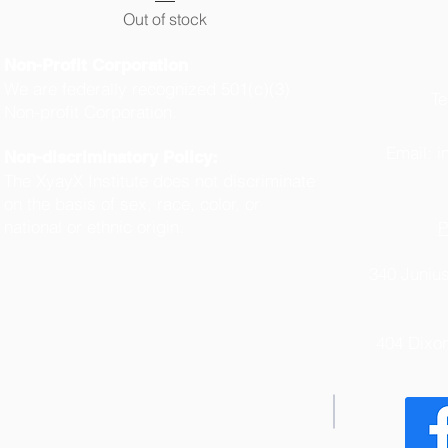
Out of stock
Non-Profit Corporation
We are federally recognized 501(c)(3)
Te
Non-profit Corporation.
(
Email:
i
Non-discriminatory Policy:
The XyayX Institute does not discriminate
on the basis of sex, race, color, or
national or ethnic origin.
P
340 Junius
404 Dixo