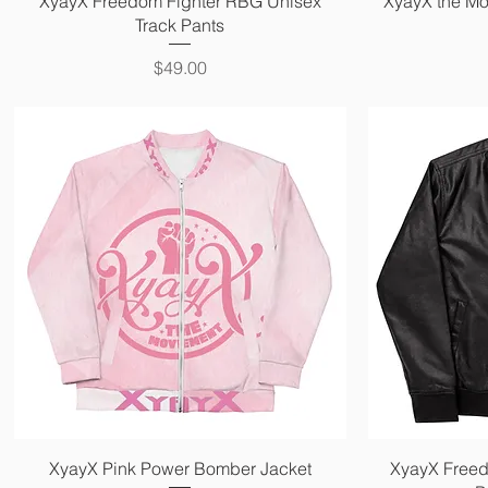
XyayX Freedom Fighter RBG Unisex
XyayX the Mo
Track Pants
Price
$49.00
Quick View
XyayX Pink Power Bomber Jacket
XyayX Freed