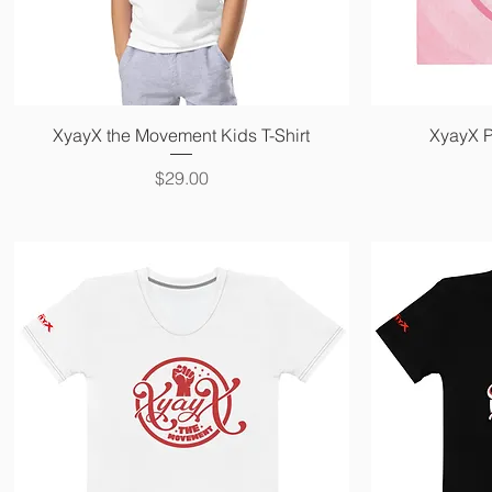
Quick View
XyayX the Movement Kids T-Shirt
XyayX P
Price
$29.00