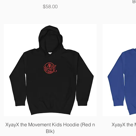
B
Price
$58.00
Quick View
XyayX the Movement Kids Hoodie (Red n
XyayX the
Blk)