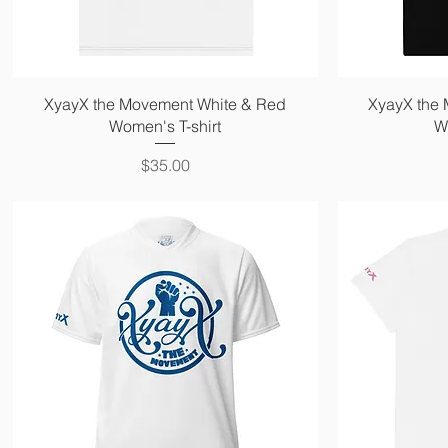
Quick View
XyayX the Movement White & Red
XyayX the
Women's T-shirt
W
Price
$35.00