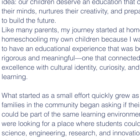
idea: our children deserve an education that 
their minds, nurtures their creativity, and pre
to build the future.
Like many parents, my journey started at hom
homeschooling my own children because I w
to have an educational experience that was b
rigorous and meaningful—one that connecte
excellence with cultural identity, curiosity, an
learning.
What started as a small effort quickly grew as
families in the community began asking if thei
could be part of the same learning environme
were looking for a place where students coul
science, engineering, research, and innovatio