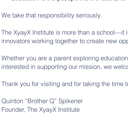
We take that responsibility seriously.
The XyayX Institute is more than a school—it i
innovators working together to create new oppo
Whether you are a parent exploring educational
interested in supporting our mission, we welc
Thank you for visiting and for taking the time 
Quinton “Brother Q” Spikener
Founder, The XyayX Institute
Non-Profit Corporation