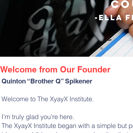
co
-ella 
Welcome from Our Founder
Quinton “Brother Q” Spikener
Welcome to The XyayX Institute.
I’m truly glad you’re here.
The XyayX Institute began with a simple but p