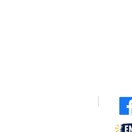
We are federally recognized 501(c)(3)
Te
Non-profit Corporation.
(
Email:
i
Non-discriminatory Policy:
The XyayX Institute does not discriminate
on the basis of sex, race, color, or
national or ethnic origin.
P
340 Junius
404 Dixo