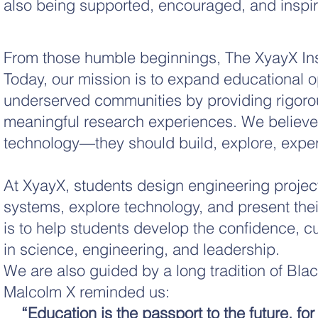
also being supported, encouraged, and inspi
From those humble beginnings, The XyayX Ins
Today, our mission is to expand educational op
underserved communities by providing rigor
meaningful research experiences. We believe 
technology—they should build, explore, exper
At XyayX, students design engineering projec
systems, explore technology, and present thei
is to help students develop the confidence, cu
in science, engineering, and leadership.
We are also guided by a long tradition of Blac
Malcolm X reminded us:
“Education is the passport to the future, fo