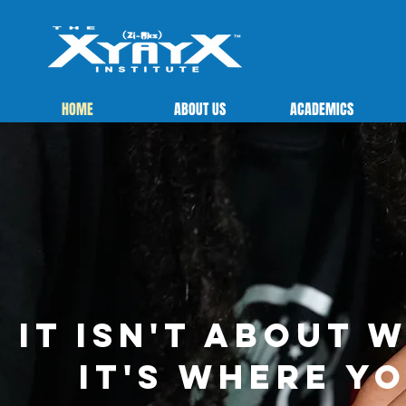
HOME
ABOUT US
ACADEMICS
It isn't about 
It's where y