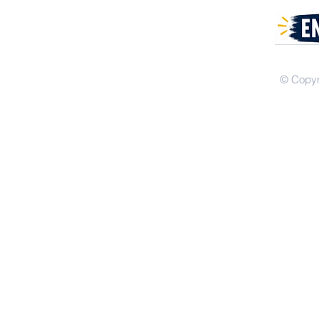
© Copyr