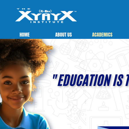
HOME
ABOUT US
ACADEMICS