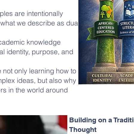
ples are intentionally
 what we describe as dual
academic knowledge
l identity, purpose, and
 not only learning how to
plex ideas, but also why
rs in the world around
Building on a Tradit
Thought