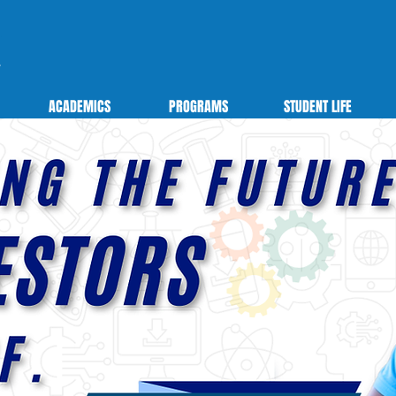
ACADEMICS
PROGRAMS
STUDENT LIFE