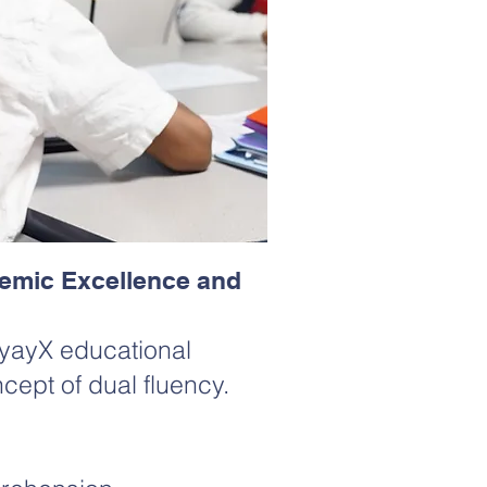
emic Excellence and
 XyayX educational
cept of dual fluency.