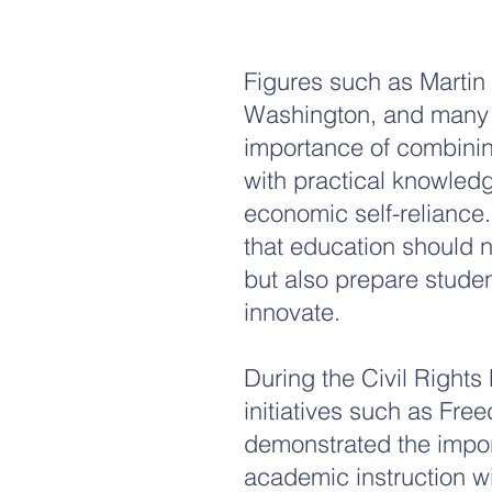
​Figures such as Martin
Washington, and many 
importance of combinin
with practical knowledge
economic self-reliance
that education should 
but also prepare studen
innovate.
During the Civil Right
initiatives such as Fre
demonstrated the impo
academic instruction w