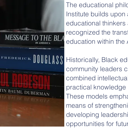
The educational phi
Institute builds upon
educational thinkers a
recognized the trans
education within the 
Historically, Black e
community leaders cre
combined intellectua
practical knowledge 
These models empha
means of strengthen
developing leadersh
opportunities for fut