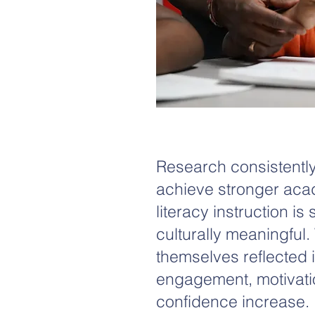
Research consistently
achieve stronger ac
literacy instruction is
culturally meaningful
themselves reflected i
engagement, motivatio
confidence increase.