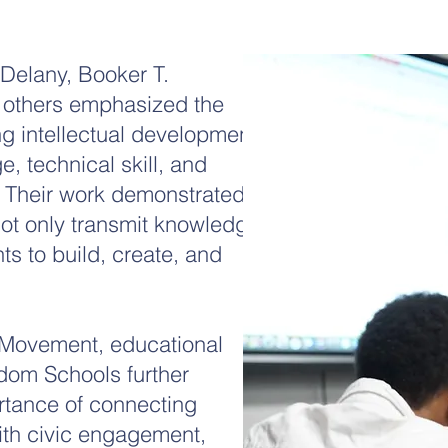
 Delany, Booker T.
others emphasized the
g intellectual development
, technical skill, and
. Their work demonstrated
not only transmit knowledge
ts to build, create, and
s Movement, educational
edom Schools further
rtance of connecting
ith civic engagement,