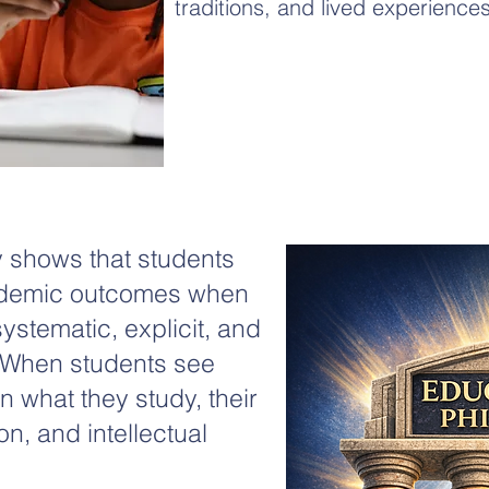
traditions, and lived experiences
 shows that students
ademic outcomes when
 systematic, explicit, and
. When students see
n what they study, their
n, and intellectual