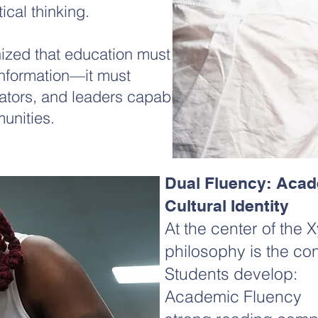
tical thinking.
nized that education must
information—it must
vators, and leaders capable
unities.​
Dual Fluency: Acad
Cultural Identity
At the center of the
philosophy is the con
Students develop:
Academic Fluency