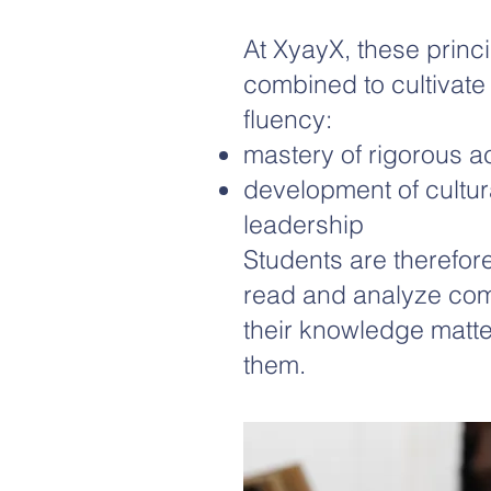
At XyayX, these princi
combined to cultivate
fluency:
mastery of rigorous 
development of cultura
leadership
Students are therefore
read and analyze com
their knowledge matte
them.