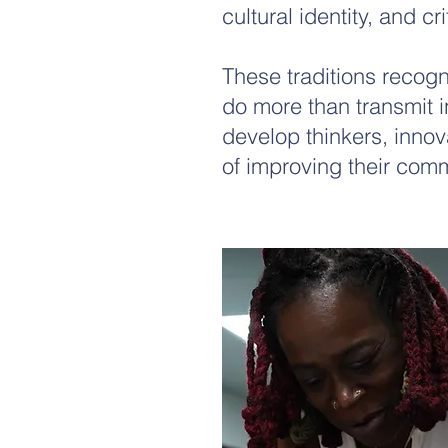
cultural identity, and cri
These traditions recog
do more than transmit 
develop thinkers, inno
of improving their comm