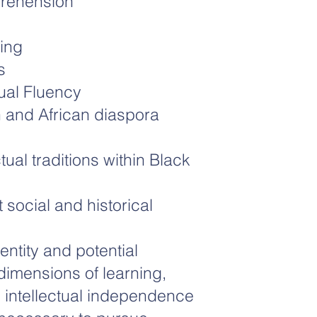
prehension
ing
s
tual Fluency
 and African diaspora
tual traditions within Black
t social and historical
entity and potential
imensions of learning,
 intellectual independence