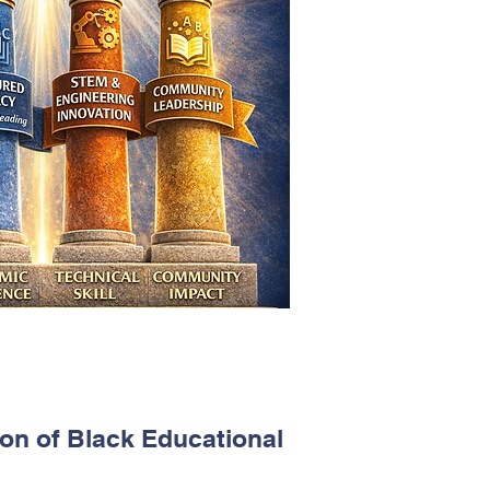
ion of Black Educational