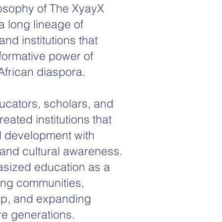
losophy of The XyayX
 a long lineage of
nd institutions that
formative power of
African diaspora.
ducators, scholars, and
ated institutions that
l development with
and cultural awareness.
sized education as a
ing communities,
ip, and expanding
ure generations.