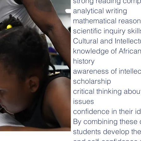
strong reading com
analytical writing
mathematical reason
scientific inquiry skill
Cultural and Intellec
knowledge of African
history
awareness of intellec
scholarship
critical thinking abou
issues
confidence in their id
By combining these d
students develop the