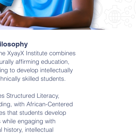
ilosophy
he XyayX Institute combines
urally affirming education,
ng to develop intellectually
nically skilled students.
es Structured Literacy,
ing, with African-Centered
es that students develop
ls while engaging with
 history, intellectual