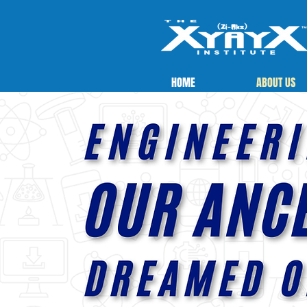
HOME
ABOUT US