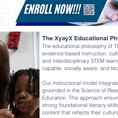
The XyayX Educational Ph
The educational philosophy of T
evidence-based instruction, cult
and interdisciplinary STEM learni
capable, socially aware, and tech
Our instructional model integrat
grounded in the Science of Read
Education. This approach ensur
strong foundational literacy skil
content that reflects their cultural