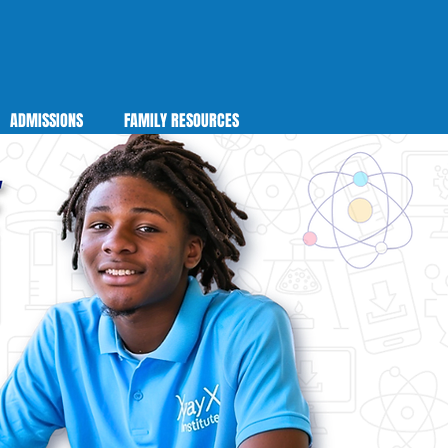
ADMISSIONS
FAMILY RESOURCES