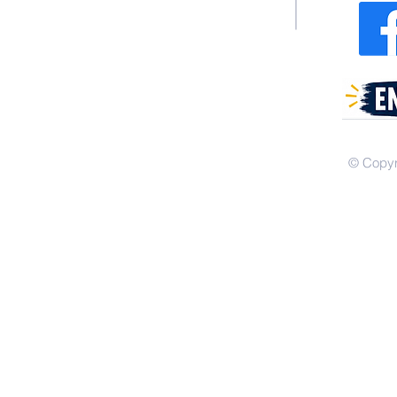
© Copyr