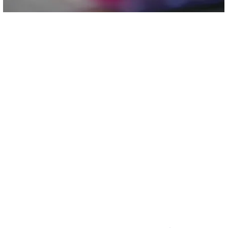
Non-Profit Corporation
We are federally recognized 501(c)(3)
Te
Non-profit Corporation.
(
Email:
i
Non-discriminatory Policy:
The XyayX Institute does not discriminate
on the basis of sex, race, color, or
national or ethnic origin.
P
340 Junius
404 Dixo