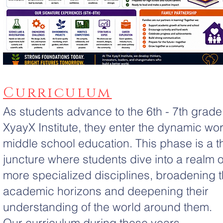
Curriculum
As students advance to the 6th - 7th grade
XyayX Institute, they enter the dynamic wor
middle school education. This phase is a thr
juncture where students dive into a realm o
more specialized disciplines, broadening t
academic horizons and deepening their
understanding of the world around them.
Our curriculum during these years