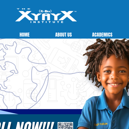
HOME
ABOUT US
ACADEMICS