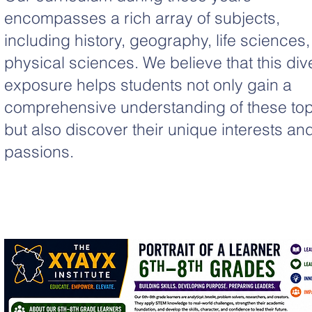
encompasses a rich array of subjects,
including history, geography, life sciences
physical sciences. We believe that this div
exposure helps students not only gain a
comprehensive understanding of these top
but also discover their unique interests an
passions.