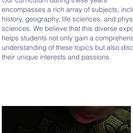
encompasses a rich array of subjects, inc
history, geography, life sciences, and phys
sciences. We believe that this diverse exp
helps students not only gain a comprehen
understanding of these topics but also dis
their unique interests and passions.