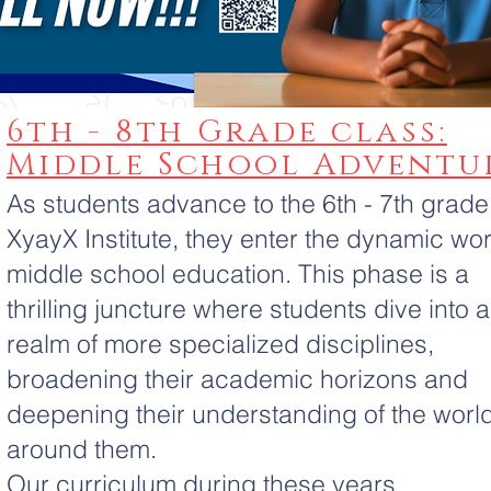
6th - 8th Grade class:
Middle School Adventu
As students advance to the 6th - 7th grade
XyayX Institute, they enter the dynamic wor
middle school education. This phase is a
thrilling juncture where students dive into a
realm of more specialized disciplines,
broadening their academic horizons and
deepening their understanding of the worl
around them.
Our curriculum during these years