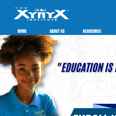
HOME
ABOUT US
ACADEMICS