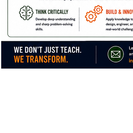
Non-Profit Corporation
We are federally recognized 501(c)(3)
Te
Non-profit Corporation.
(
Email:
i
Non-discriminatory Policy:
The XyayX Institute does not discriminate
on the basis of sex, race, color, or
national or ethnic origin.
P