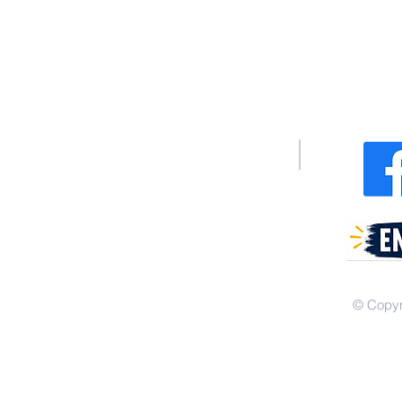
340 Junius
404 Dixo
© Copyr