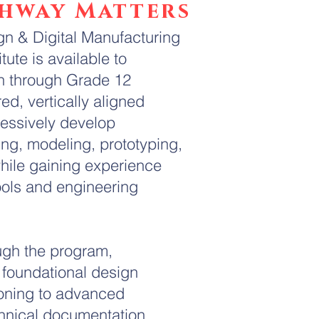
thway Matters
n & Digital Manufacturing
ute is available to
n through Grade 12
red, vertically aligned
ressively develop
ting, modeling, prototyping,
hile gaining experience
ools and engineering
ugh the program,
m foundational design
soning to advanced
hnical documentation,