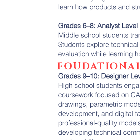
learn how products and st
Grades 6–8: Analyst Level
Middle school students tra
Students explore technica
evaluation while learning
FOUDATIONAL
Grades 9–10: Designer Le
High school students engag
coursework focused on CA
drawings, parametric mode
development, and digital fa
professional-quality model
developing technical comm