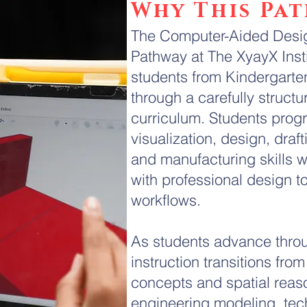
Why This Pa
The Computer-Aided Desig
Pathway at The XyayX Instit
students from Kindergarte
through a carefully structu
curriculum. Students prog
visualization, design, draf
and manufacturing skills w
with professional design t
workflows.
As students advance thro
instruction transitions fro
concepts and spatial rea
engineering modeling, tec