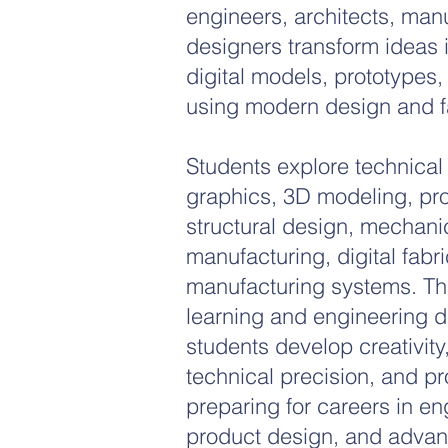
engineers, architects, man
designers transform ideas 
digital models, prototypes,
using modern design and fa
Students explore technical
graphics, 3D modeling, pr
structural design, mechani
manufacturing, digital fabr
manufacturing systems. Th
learning and engineering d
students develop creativity
technical precision, and pr
preparing for careers in en
product design, and advan