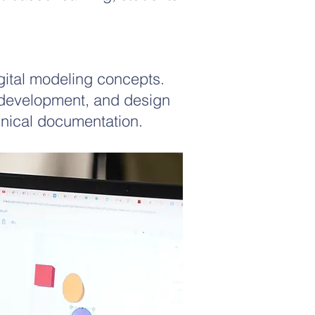
igital modeling concepts.
 development, and design
hnical documentation.