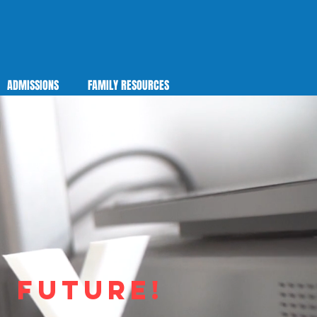
ADMISSIONS
FAMILY RESOURCES
e future!