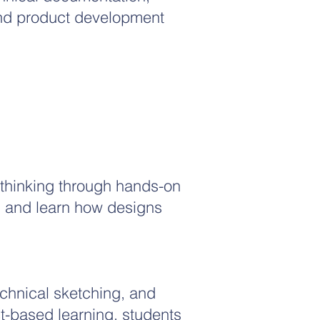
nd product development
 thinking through hands-on
s and learn how designs
chnical sketching, and
t-based learning, students