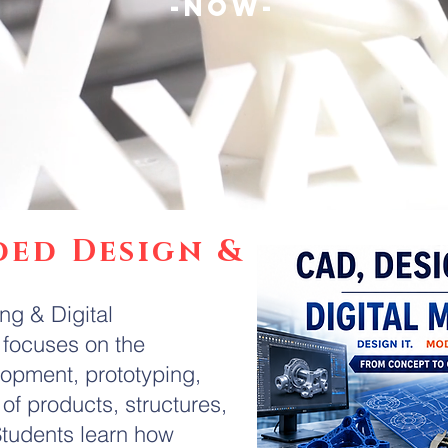
-NOW-
ded Design &
g & Digital
focuses on the
lopment, prototyping,
of products, structures,
tudents learn how