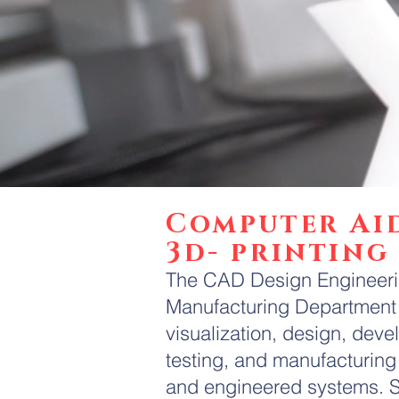
Computer Ai
3d- printing
The CAD Design Engineerin
Manufacturing Department 
visualization, design, deve
testing, and manufacturing 
and engineered systems. S