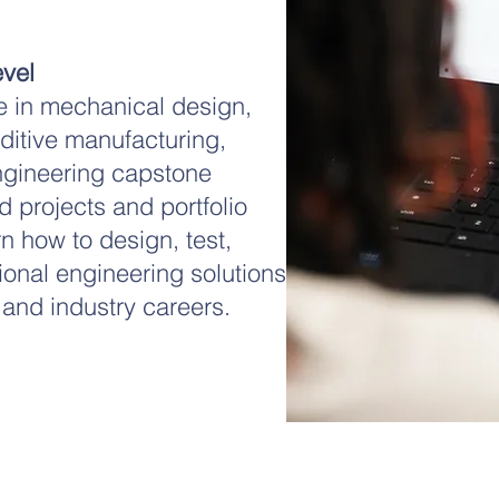
vel
 in mechanical design,
ditive manufacturing,
ngineering capstone
 projects and portfolio
n how to design, test,
ional engineering solutions
 and industry careers.
Get in Touch
)(3)