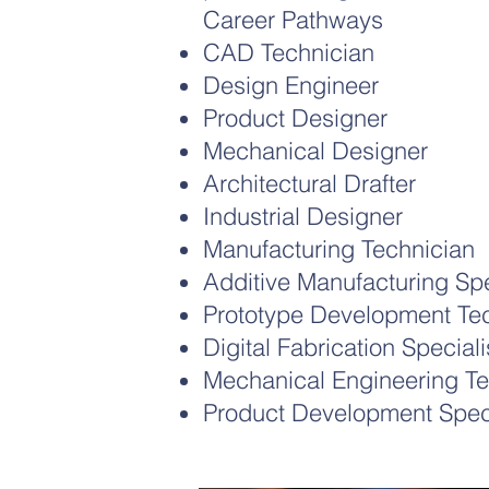
Career Pathways
CAD Technician
Design Engineer
Product Designer
Mechanical Designer
Architectural Drafter
Industrial Designer
Manufacturing Technician
Additive Manufacturing Spe
Prototype Development Te
Digital Fabrication Speciali
Mechanical Engineering Te
Product Development Speci