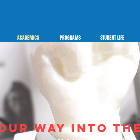
ACADEMICS
PROGRAMS
STUDENT LIFE
our way into th