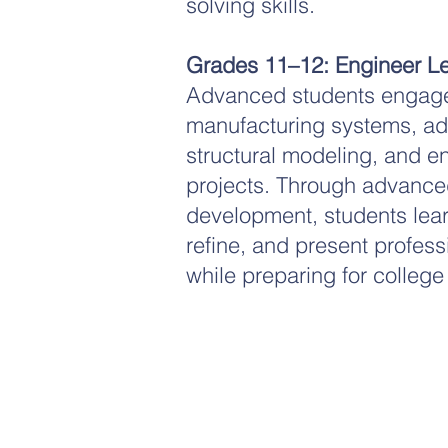
solving skills.
Grades 11–12: Engineer Le
Advanced students engage
manufacturing systems, ad
structural modeling, and e
projects. Through advanced
development, students lear
refine, and present profess
while preparing for college
Non-Profit Corporation
We are federally recognized 501(c