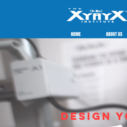
HOME
ABOUT US
Design y