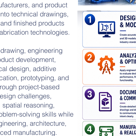
ufacturers, and product
into technical drawings,
 and finished products
brication technologies.
 drawing, engineering
oduct development,
cal design, additive
ication, prototyping, and
rough project-based
esign challenges,
, spatial reasoning,
oblem-solving skills while
gineering, architecture,
ced manufacturing.