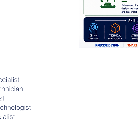
cialist
chnician
st
chnologist
alist