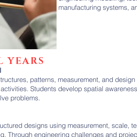
manufacturing systems, a
L YEARS
l
tructures, patterns, measurement, and design
activities. Students develop spatial awarenes
lve problems.
ructured designs using measurement, scale, te
ing. Through engineering challenges and projec