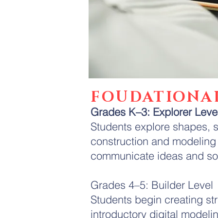
FOUDATIONA
Grades K–3: Explorer Leve
Students explore shapes, s
construction and modeling 
communicate ideas and so
Grades 4–5: Builder Level
Students begin creating st
introductory digital model