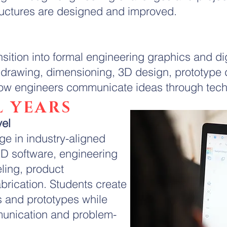
ructures are designed and improved.
nsition into formal engineering graphics and d
l drawing, dimensioning, 3D design, prototype
 how engineers communicate ideas through tec
 YEARS
vel
e in industry-aligned
D software, engineering
ling, product
brication. Students create
s and prototypes while
unication and problem-