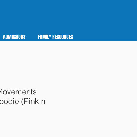
ADMISSIONS
FAMILY RESOURCES
Movements
odie (Pink n