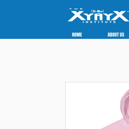
HOME
ABOUT US