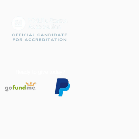
Ready to give today?