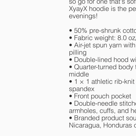
so go for one that's sof
XyayX hoodie is the per
evenings!
• 50% pre-shrunk cott
• Fabric weight: 8.0 oz
• Air-jet spun yarn with
pilling
• Double-lined hood w
• Quarter-turned body 
middle
• 1 × 1 athletic rib-kni
spandex
• Front pouch pocket
• Double-needle stitche
armholes, cuffs, and 
• Branded product sou
Nicaragua, Honduras o