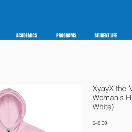
ACADEMICS
PROGRAMS
STUDENT LIFE
XyayX the 
Woman's Ho
White)
Price
$48.00