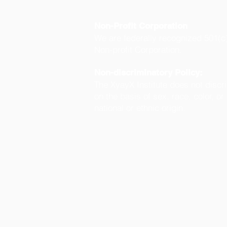
Non-Profit Corporation
We are federally recognized 501(c
Non-profit Corporation.
Non-discriminatory Policy:
The XyayX Institute does not discr
on the basis of sex, race, color, or
national or ethnic origin.