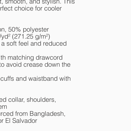
t, smooth, and stylish. This 
fect choice for cooler 
on, 50% polyester
/yd² (271.25 g/m²)
 a soft feel and reduced 
ith matching drawcord
to avoid crease down the 
t cuffs and waistband with 
d collar, shoulders, 
hem
rced from Bangladesh, 
r El Salvador