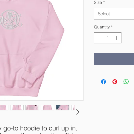
Size
*
Select
Quantity
*
o-to hoodie to curl up in, 