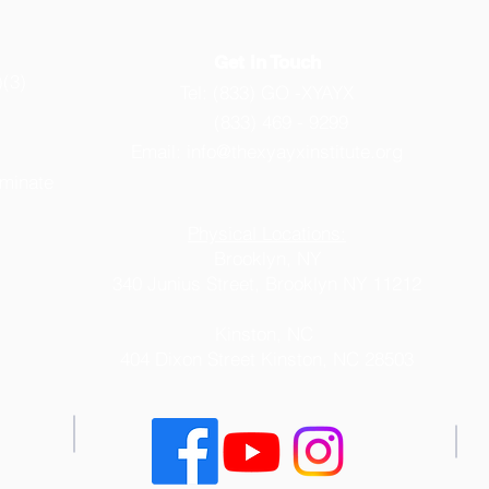
Get in Touch
)(3)
Tel: (833) GO -XYAYX
(833) 469 - 9299
Email:
info@thexyayxinstitute.org
iminate
Physical Locations:
Brooklyn, NY
340 Junius Street, Brooklyn NY 11212
Kinston, NC
404 Dixon Street
Kinston, NC 28503