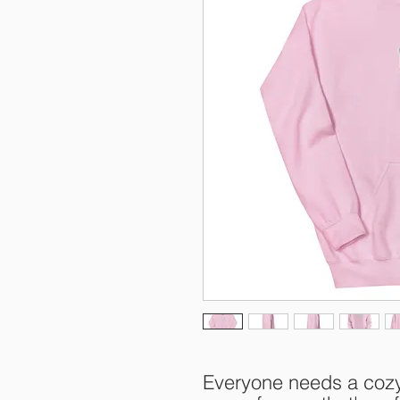
Everyone needs a cozy g