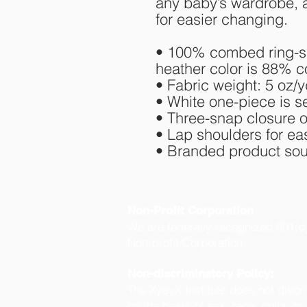
any baby’s wardrobe, a
for easier changing.
• 100% combed ring-spu
heather color is 88% c
• Fabric weight: 5 oz/y
• White one-piece is 
• Three-snap closure 
• Lap shoulders for e
• Branded product sour
Non-Profit Corporation
We are federally recognized 501(c
Non-profit Corporation.
Non-discriminatory Policy:
The XyayX Institute does not discr
on the basis of sex, race, color, or