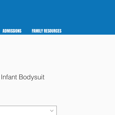
ADMISSIONS
FAMILY RESOURCES
Infant Bodysuit