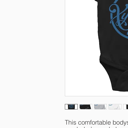
This comfortable bodysu