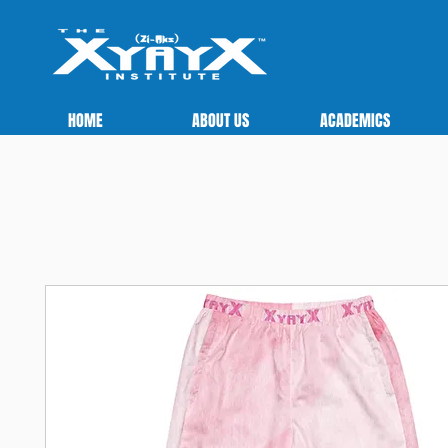
HOME
ABOUT US
ACADEMICS