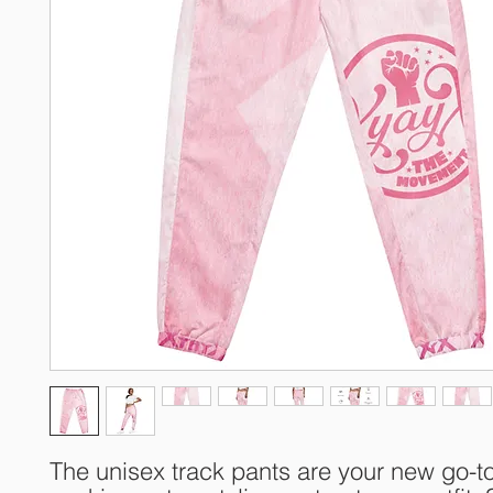
The unisex track pants are your new go-to 