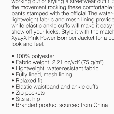
working out or styling a streetwear outfit. 
the movement rocking these comfortable t
pants stamped with the official The water-r
lightweight fabric and mesh lining provide
while elastic ankle cuffs will make it easy f
show off your kicks. Style it with the match
XyayX Pink Power Bomber Jacket for a co
look and feel.
• 100% polyester
• Fabric weight: 2.21 oz/yd² (75 g/m²)
• Lightweight, water-resistant fabric
• Fully lined, mesh lining 
• Relaxed fit
• Elastic waistband and ankle cuffs
• Zip pockets
• Sits at hip
• Branded product sourced from China