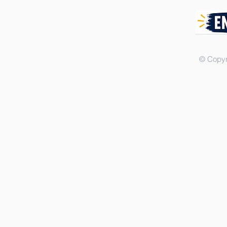
© Copyr