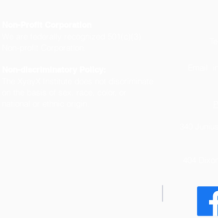
Non-Profit Corporation
We are federally recognized 501(c)(3)
Te
Non-profit Corporation.
(
Email:
i
Non-discriminatory Policy:
The XyayX Institute does not discriminate
on the basis of sex, race, color, or
national or ethnic origin.
P
340 Junius
404 Dixo