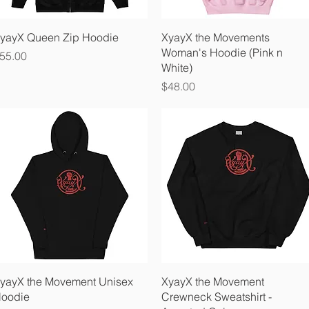
Quick View
Quick View
yayX Queen Zip Hoodie
XyayX the Movements
Woman's Hoodie (Pink n
rice
55.00
White)
Price
$48.00
Quick View
Quick View
yayX the Movement Unisex
XyayX the Movement
oodie
Crewneck Sweatshirt -