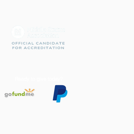
Ready to give today?