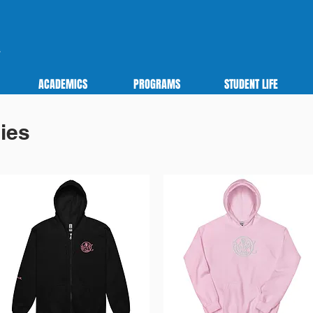
ACADEMICS
PROGRAMS
STUDENT LIFE
ies