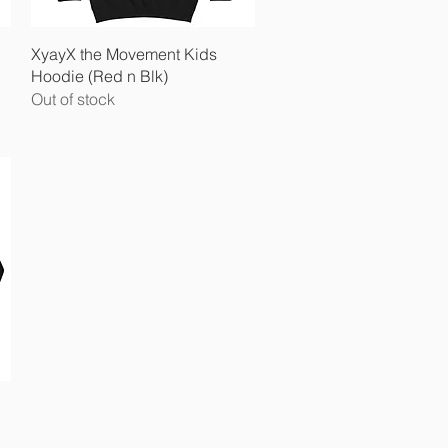
Quick View
XyayX the Movement Kids
Hoodie (Red n Blk)
Out of stock