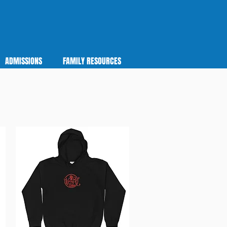
ADMISSIONS
FAMILY RESOURCES