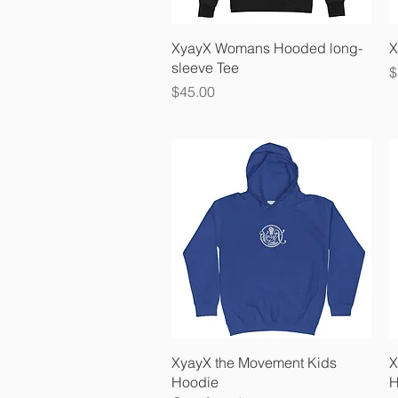
Quick View
XyayX Womans Hooded long-
X
sleeve Tee
P
$
Price
$45.00
Quick View
XyayX the Movement Kids
X
Hoodie
H