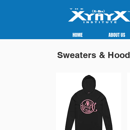
HOME
ABOUT US
Sweaters & Hood