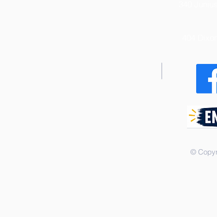
340 Junius
404 Dixo
© Copyr