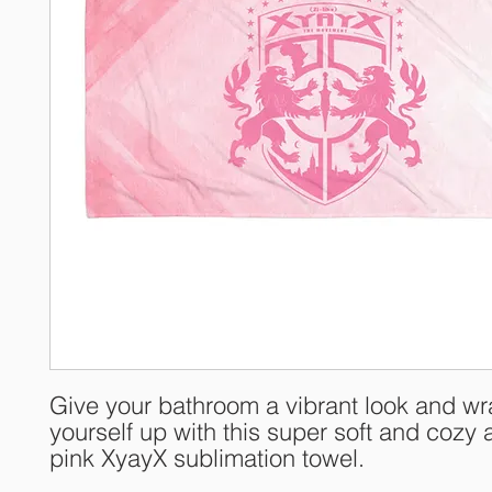
Give your bathroom a vibrant look and wr
yourself up with this super soft and cozy al
pink XyayX sublimation towel.