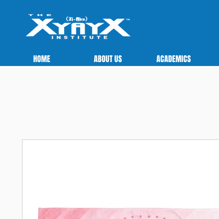
HOME
ABOUT US
ACADEMICS