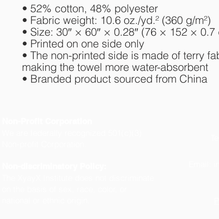
• 52% cotton, 48% polyester
• Fabric weight: 10.6 oz./yd.² (360 g/m²)
• Size: 30″ × 60″ × 0.28″ (76 × 152 × 0.7
• Printed on one side only
• The non-printed side is made of terry fab
making the towel more water-absorbent
• Branded product sourced from China
Non-Profit Corporation
We are federally recognized 501(c)(3)
Te
Non-profit Corporation.
(
Email:
i
Non-discriminatory Policy:
The XyayX Institute does not discriminate
on the basis of sex, race, color, or
national or ethnic origin.
P