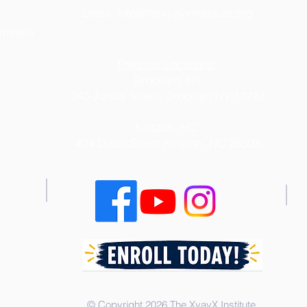
Email:
info@thexyayxinstitute.org
iminate
Physical Locations:
Brooklyn, NY
340 Junius Street, Brooklyn NY 11212
Kinston, NC
404 Dixon Street
Kinston, NC 28503
© Copyright 2026 The XyayX Institute