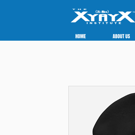
HOME
ABOUT US