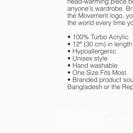
head-warming piece but
anyone's wardrobe. Bra
the Movement logo, you
the world every time y
• 100% Turbo Acrylic
• 12″ (30 cm) in length
• Hypoallergenic 
• Unisex style
• Hand washable
• One Size Fits Most
• Branded product sou
Bangladesh or the Rep
Non-Profit Corporation
We are federally recognized 501(c
Non-profit Corporation.