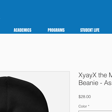
ACADEMICS
PROGRAMS
STUDENT LIFE
XyayX the 
Beanie - As
Price
$28.00
Color
*