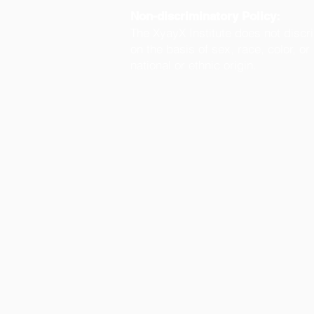
Non-discriminatory Policy:
The XyayX Institute does not discr
on the basis of sex, race, color, or
national or ethnic origin.