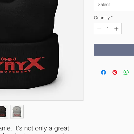
Select
Quantity
*
nie. It's not only a great 