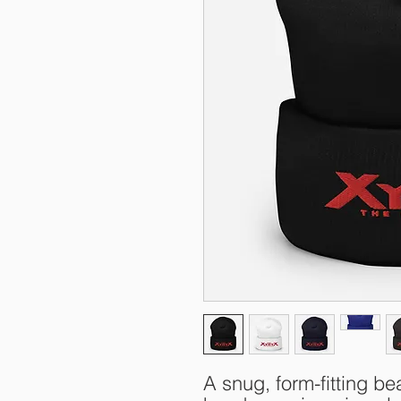
A snug, form-fitting bea