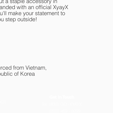
 a staple accessory in 
nded with an official XyayX 
'll make your statement to 
ou step outside!
rced from Vietnam, 
ublic of Korea
Get in Touch
)(3)
Tel: (833) GO -XYAYX
(833) 469 - 9299