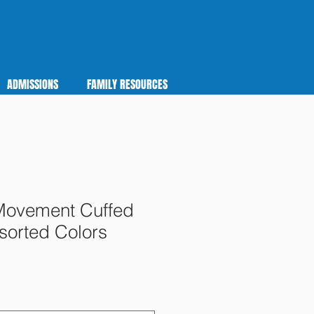
ADMISSIONS
FAMILY RESOURCES
Movement Cuffed
sorted Colors