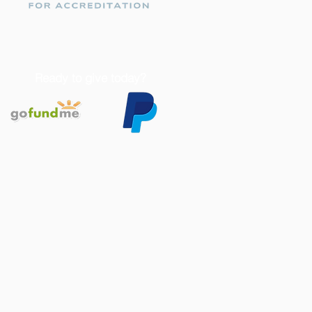
Ready to give today?