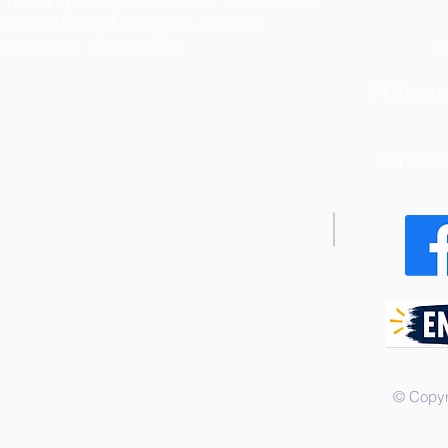
on the basis of sex, race, color, or
national or ethnic origin.
P
340 Junius
404 Dixo
© Copyr