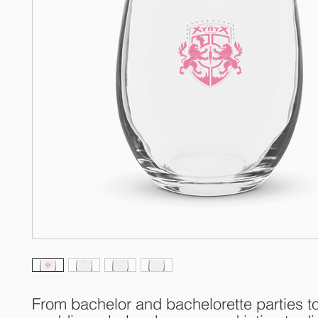
From bachelor and bachelorette parties to