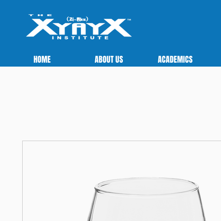
HOME
ABOUT US
ACADEMICS