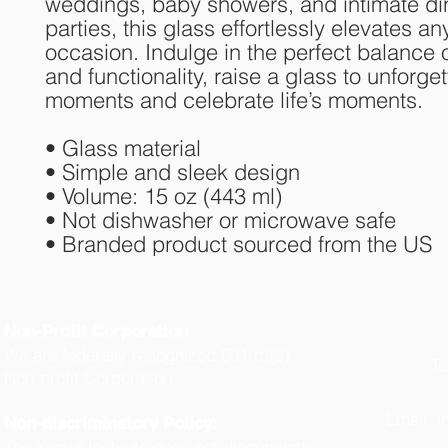
weddings, baby showers, and intimate din
parties, this glass effortlessly elevates any
occasion. Indulge in the perfect balance of
and functionality, raise a glass to unforget
moments and celebrate life’s moments.
• Glass material
• Simple and sleek design
• Volume: 15 oz (443 ml)
• Not dishwasher or microwave safe
• Branded product sourced from the US
Non-Profit Corporation
We are federally recognized 501(c)(3)
Te
Non-profit Corporation.
(
Email:
i
Non-discriminatory Policy:
The XyayX Institute does not discriminate