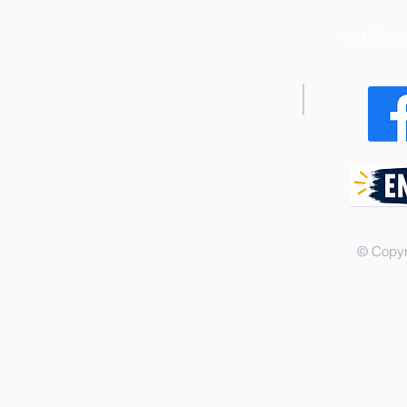
404 Dixo
© Copyr