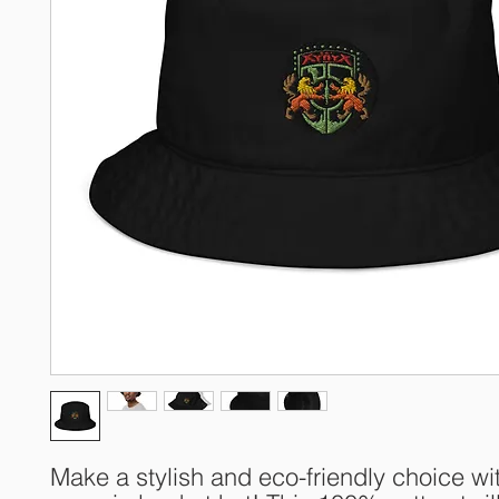
Make a stylish and eco-friendly choice wit