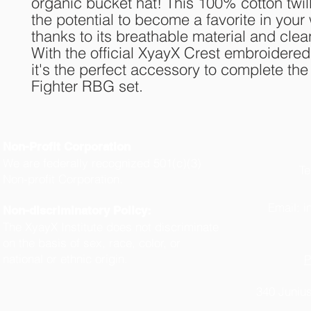
organic bucket hat! This 100% cotton twill
the potential to become a favorite in your
thanks to its breathable material and clean
With the official XyayX Crest embroidered i
it's the perfect accessory to complete th
Fighter RBG set.
Non-Profit Corporation
We are federally recognized 501(c)(3)
Te
Non-profit Corporation.
(
Email:
i
Non-discriminatory Policy:
The XyayX Institute does not discriminate
on the basis of sex, race, color, or
national or ethnic origin.
P
340 Junius