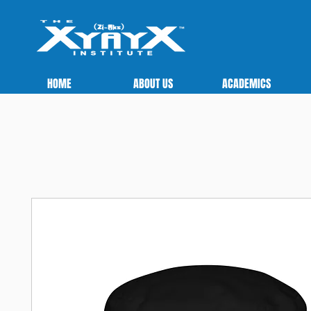
HOME
ABOUT US
ACADEMICS