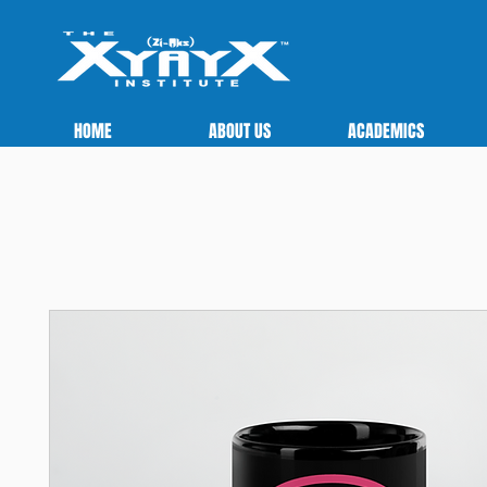
HOME
ABOUT US
ACADEMICS