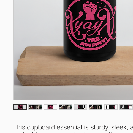
This cupboard essential is sturdy, sleek, a