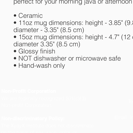
perfect for your morning java or afternoon 
• Ceramic
• 11oz mug dimensions: height - 3.85" (9.
diameter - 3.35" (8.5 cm)
• 15oz mug dimensions: height - 4.7" (12 
diameter 3.35" (8.5 cm)
• Glossy finish
• NOT dishwasher or microwave safe
• Hand-wash only
Non-Profit Corporation
We are federally recognized 501(c)(3)
Te
Non-profit Corporation.
(
Email:
i
Non-discriminatory Policy:
The XyayX Institute does not discriminate
on the basis of sex, race, color, or