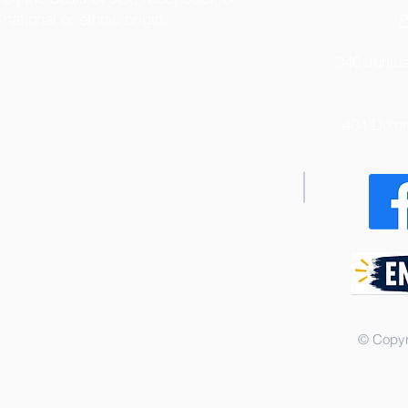
national or ethnic origin.
P
340 Junius
404 Dixo
© Copyr