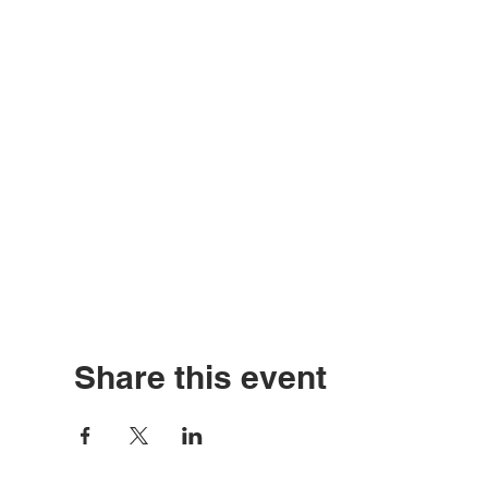
Share this event