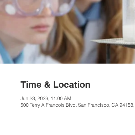
Time & Location
Jun 23, 2023, 11:00 AM
500 Terry A Francois Blvd, San Francisco, CA 94158