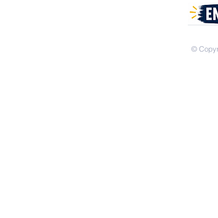
© Copyr