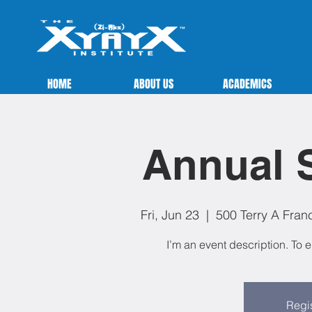
HOME
ABOUT US
ACADEMICS
Annual S
Fri, Jun 23
  |  
500 Terry A Fran
I’m an event description. To 
Regis